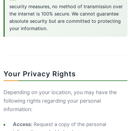
security measures, no method of transmission over
the internet is 100% secure. We cannot guarantee
absolute security but are committed to protecting
your information.
Your Privacy Rights
Depending on your location, you may have the
following rights regarding your personal
information:
Access:
Request a copy of the personal