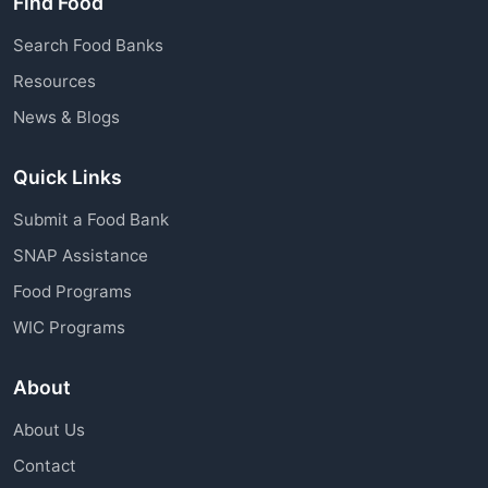
Find Food
Search Food Banks
Resources
News & Blogs
Quick Links
Submit a Food Bank
SNAP Assistance
Food Programs
WIC Programs
About
About Us
Contact