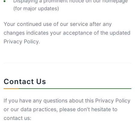
Displaying a prominent notice on our homepage
(for major updates)
Your continued use of our service after any
changes indicates your acceptance of the updated
Privacy Policy.
Contact Us
If you have any questions about this Privacy Policy
or our data practices, please don't hesitate to
contact us: