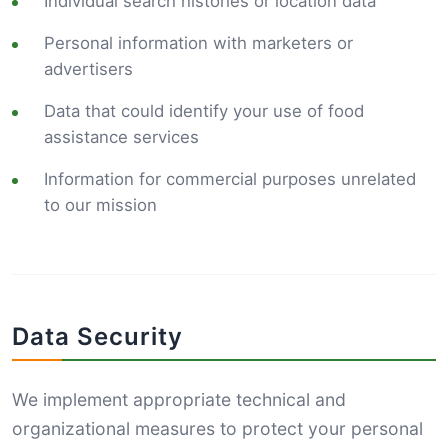
Individual search histories or location data
Personal information with marketers or
advertisers
Data that could identify your use of food
assistance services
Information for commercial purposes unrelated
to our mission
Data Security
We implement appropriate technical and
organizational measures to protect your personal