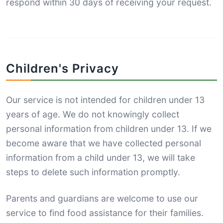
respond within 30 days of receiving your request.
Children's Privacy
Our service is not intended for children under 13
years of age. We do not knowingly collect
personal information from children under 13. If we
become aware that we have collected personal
information from a child under 13, we will take
steps to delete such information promptly.
Parents and guardians are welcome to use our
service to find food assistance for their families.