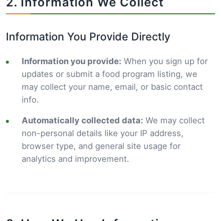
2. Information We Collect
Information You Provide Directly
Information you provide:
When you sign up for
updates or submit a food program listing, we
may collect your name, email, or basic contact
info.
Automatically collected data:
We may collect
non-personal details like your IP address,
browser type, and general site usage for
analytics and improvement.