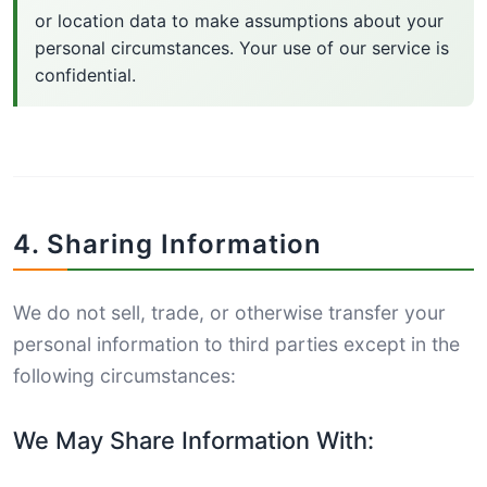
or location data to make assumptions about your
personal circumstances. Your use of our service is
confidential.
4. Sharing Information
We do not sell, trade, or otherwise transfer your
personal information to third parties except in the
following circumstances:
We May Share Information With: