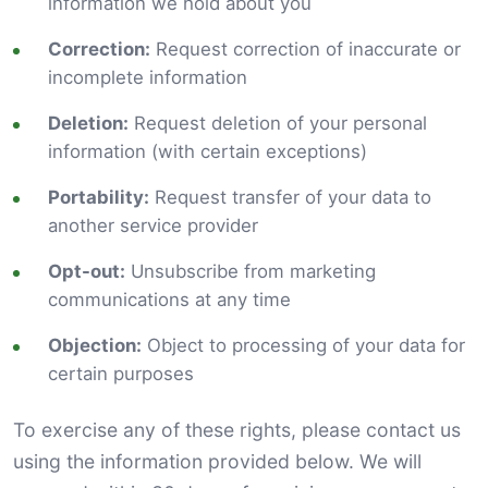
information we hold about you
Correction:
Request correction of inaccurate or
incomplete information
Deletion:
Request deletion of your personal
information (with certain exceptions)
Portability:
Request transfer of your data to
another service provider
Opt-out:
Unsubscribe from marketing
communications at any time
Objection:
Object to processing of your data for
certain purposes
To exercise any of these rights, please contact us
using the information provided below. We will