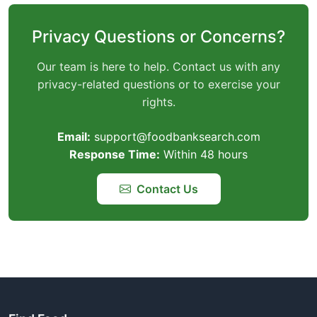
Privacy Questions or Concerns?
Our team is here to help. Contact us with any
privacy-related questions or to exercise your
rights.
Email:
support@foodbanksearch.com
Response Time:
Within 48 hours
Contact Us