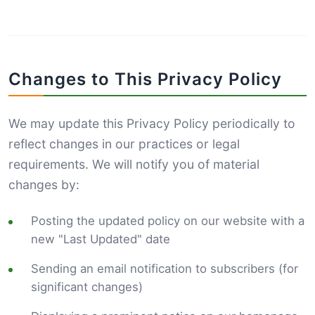
Changes to This Privacy Policy
We may update this Privacy Policy periodically to
reflect changes in our practices or legal
requirements. We will notify you of material
changes by:
Posting the updated policy on our website with a
new "Last Updated" date
Sending an email notification to subscribers (for
significant changes)