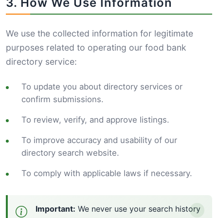
3. How We Use Information
We use the collected information for legitimate
purposes related to operating our food bank
directory service:
To update you about directory services or
confirm submissions.
To review, verify, and approve listings.
To improve accuracy and usability of our
directory search website.
To comply with applicable laws if necessary.
Important:
We never use your search history