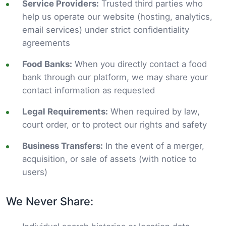
Service Providers:
Trusted third parties who
help us operate our website (hosting, analytics,
email services) under strict confidentiality
agreements
Food Banks:
When you directly contact a food
bank through our platform, we may share your
contact information as requested
Legal Requirements:
When required by law,
court order, or to protect our rights and safety
Business Transfers:
In the event of a merger,
acquisition, or sale of assets (with notice to
users)
We Never Share: