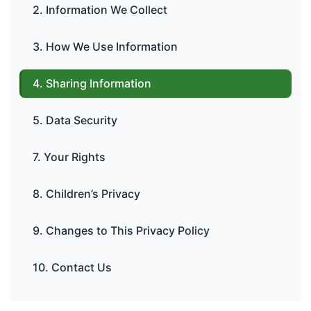
2. Information We Collect
3. How We Use Information
4. Sharing Information
5. Data Security
7. Your Rights
8. Children’s Privacy
9. Changes to This Privacy Policy
10. Contact Us