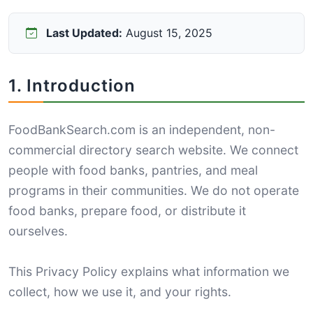
Last Updated:
August 15, 2025
1. Introduction
FoodBankSearch.com is an independent, non-
commercial directory search website. We connect
people with food banks, pantries, and meal
programs in their communities. We do not operate
food banks, prepare food, or distribute it
ourselves.
This Privacy Policy explains what information we
collect, how we use it, and your rights.