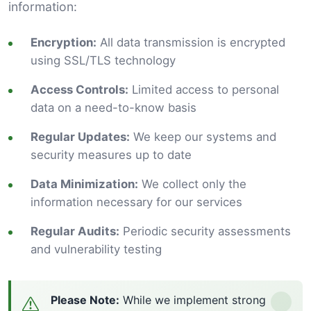
information:
Encryption:
All data transmission is encrypted
using SSL/TLS technology
Access Controls:
Limited access to personal
data on a need-to-know basis
Regular Updates:
We keep our systems and
security measures up to date
Data Minimization:
We collect only the
information necessary for our services
Regular Audits:
Periodic security assessments
and vulnerability testing
Please Note:
While we implement strong