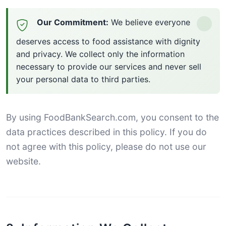
Our Commitment:
We believe everyone
deserves access to food assistance with dignity
and privacy. We collect only the information
necessary to provide our services and never sell
your personal data to third parties.
By using FoodBankSearch.com, you consent to the
data practices described in this policy. If you do
not agree with this policy, please do not use our
website.