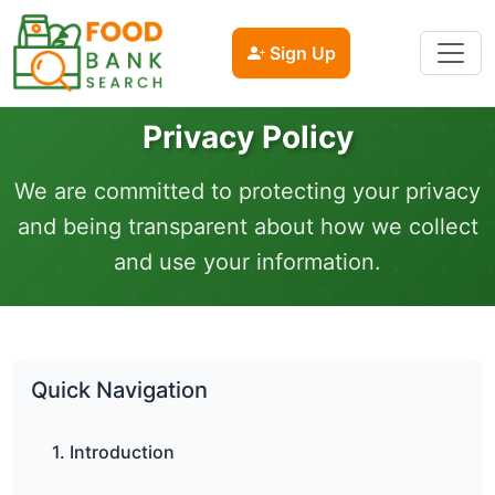
Sign Up
Privacy Policy
We are committed to protecting your privacy
and being transparent about how we collect
and use your information.
Quick Navigation
1. Introduction