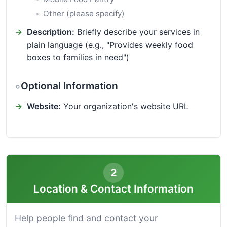
Other (please specify)
Description:
Briefly describe your services in
plain language (e.g., "Provides weekly food
boxes to families in need")
Optional Information
Website:
Your organization's website URL
2
Location & Contact Information
Help people find and contact your