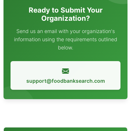
Ready to Submit Your
Organization?
Send us an email with your organization's
information using the requirements outlined
below.
support@foodbanksearch.com