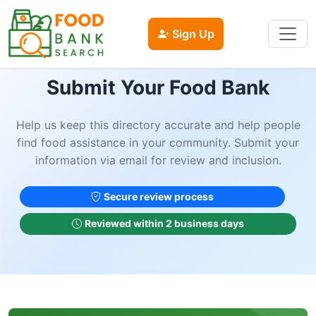
Sign Up
Submit Your Food Bank
Help us keep this directory accurate and help people
find food assistance in your community. Submit your
information via email for review and inclusion.
Secure review process
Reviewed within 2 business days