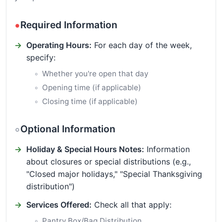
Required Information
Operating Hours:
For each day of the week,
specify:
Whether you're open that day
Opening time (if applicable)
Closing time (if applicable)
Optional Information
Holiday & Special Hours Notes:
Information
about closures or special distributions (e.g.,
"Closed major holidays," "Special Thanksgiving
distribution")
Services Offered:
Check all that apply:
Pantry Box/Bag Distribution