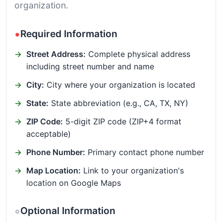
organization.
Required Information
Street Address:
Complete physical address
including street number and name
City:
City where your organization is located
State:
State abbreviation (e.g., CA, TX, NY)
ZIP Code:
5-digit ZIP code (ZIP+4 format
acceptable)
Phone Number:
Primary contact phone number
Map Location:
Link to your organization's
location on Google Maps
Optional Information