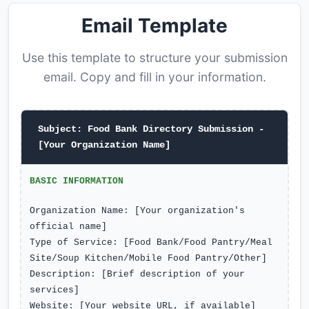
Email Template
Use this template to structure your submission
email. Copy and fill in your information.
Subject: Food Bank Directory Submission -
[Your Organization Name]
BASIC INFORMATION
Organization Name: [Your organization's
official name]
Type of Service: [Food Bank/Food Pantry/Meal
Site/Soup Kitchen/Mobile Food Pantry/Other]
Description: [Brief description of your
services]
Website: [Your website URL, if available]