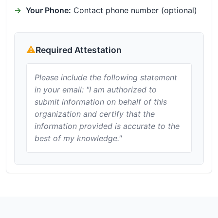
Your Phone:
Contact phone number (optional)
Required Attestation
Please include the following statement
in your email: "I am authorized to
submit information on behalf of this
organization and certify that the
information provided is accurate to the
best of my knowledge."