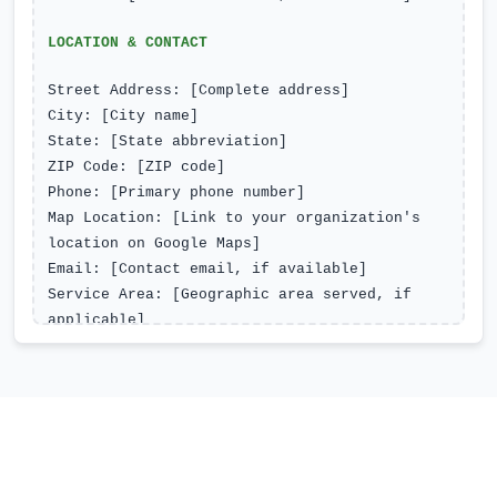
LOCATION & CONTACT
Street Address: [Complete address]
City: [City name]
State: [State abbreviation]
ZIP Code: [ZIP code]
Phone: [Primary phone number]
Map Location: [Link to your organization's
location on Google Maps]
Email: [Contact email, if available]
Service Area: [Geographic area served, if
applicable]
Parking/Transit Notes: [Accessibility
information, if applicable]
OPERATING HOURS
Monday: [Open/Closed - Hours if open]
Tuesday: [Open/Closed - Hours if open]