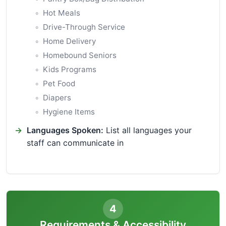
Hot Meals
Drive-Through Service
Home Delivery
Homebound Seniors
Kids Programs
Pet Food
Diapers
Hygiene Items
Languages Spoken:
List all languages your
staff can communicate in
4
Requirements & Accessibility