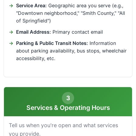
Service Area:
Geographic area you serve (e.g.,
"Downtown neighborhood," "Smith County," "All
of Springfield")
Email Address:
Primary contact email
Parking & Public Transit Notes:
Information
about parking availability, bus stops, wheelchair
accessibility, etc.
3
Services & Operating Hours
Tell us when you're open and what services
you provide.