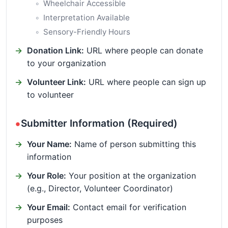
Wheelchair Accessible
Interpretation Available
Sensory-Friendly Hours
Donation Link:
URL where people can donate
to your organization
Volunteer Link:
URL where people can sign up
to volunteer
Submitter Information (Required)
Your Name:
Name of person submitting this
information
Your Role:
Your position at the organization
(e.g., Director, Volunteer Coordinator)
Your Email:
Contact email for verification
purposes