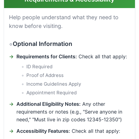
Help people understand what they need to
know before visiting.
Optional Information
Requirements for Clients:
Check all that apply:
ID Required
Proof of Address
Income Guidelines Apply
Appointment Required
Additional Eligibility Notes:
Any other
requirements or notes (e.g., "Serve anyone in
need," "Must live in zip codes 12345-12350")
Accessibility Features:
Check all that apply: