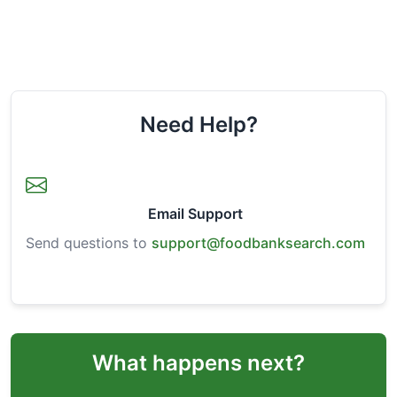
Donation Link: [URL if available]
Volunteer Link: [URL if available]
SUBMITTER INFORMATION
Name: [Your name]
Need Help?
Role: [Your position]
Email: [Your email]
Phone: [Your phone, optional]
ATTESTATION
Email Support
Send questions to
support@foodbanksearch.com
I am authorized to submit information on
behalf of this organization and certify that
the information provided is accurate to the
best of my knowledge.
What happens next?