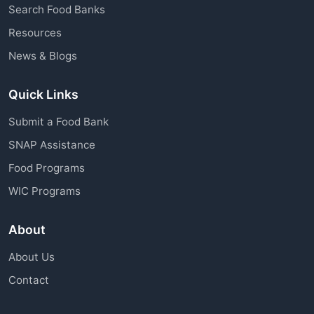
Search Food Banks
Resources
News & Blogs
Quick Links
Submit a Food Bank
SNAP Assistance
Food Programs
WIC Programs
About
About Us
Contact