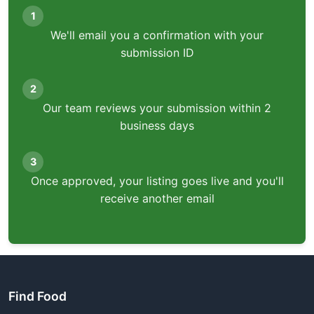
1
We'll email you a confirmation with your
submission ID
2
Our team reviews your submission within 2
business days
3
Once approved, your listing goes live and you'll
receive another email
Find Food