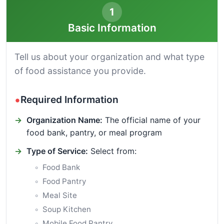
1
Basic Information
Tell us about your organization and what type
of food assistance you provide.
Required Information
Organization Name:
The official name of your
food bank, pantry, or meal program
Type of Service:
Select from:
Food Bank
Food Pantry
Meal Site
Soup Kitchen
Mobile Food Pantry