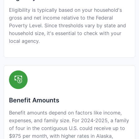
Eligibility is typically based on your household's
gross and net income relative to the Federal
Poverty Level. Since thresholds vary by state and
household size, it's essential to check with your
local agency.
Benefit Amounts
Benefit amounts depend on factors like income,
expenses, and family size. For 2024-2025, a family
of four in the contiguous U.S. could receive up to
$975 per month, with higher rates in Alaska,