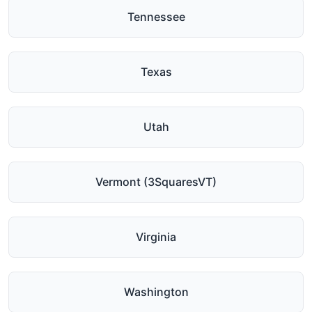
Tennessee
Texas
Utah
Vermont (3SquaresVT)
Virginia
Washington