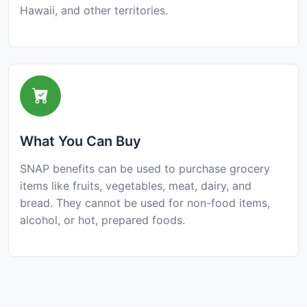
Hawaii, and other territories.
What You Can Buy
SNAP benefits can be used to purchase grocery
items like fruits, vegetables, meat, dairy, and
bread. They cannot be used for non-food items,
alcohol, or hot, prepared foods.