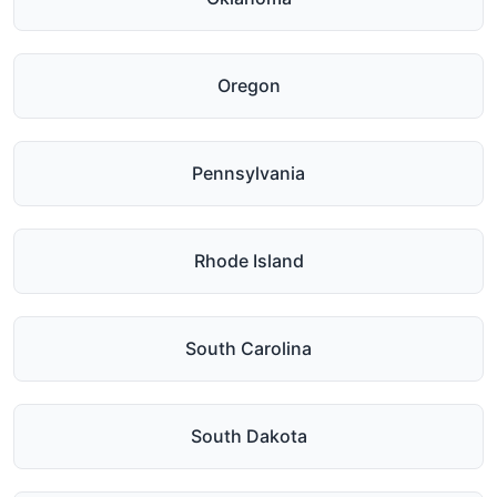
Oregon
Pennsylvania
Rhode Island
South Carolina
South Dakota