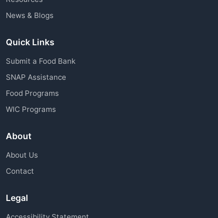
News & Blogs
Quick Links
Submit a Food Bank
SNAP Assistance
Food Programs
WIC Programs
About
About Us
Contact
Legal
Accessibility Statement