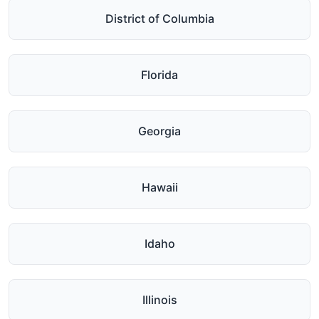
District of Columbia
Florida
Georgia
Hawaii
Idaho
Illinois