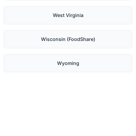
West Virginia
Wisconsin (FoodShare)
Wyoming