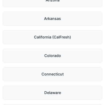
Arizona
Arkansas
California (CalFresh)
Colorado
Connecticut
Delaware