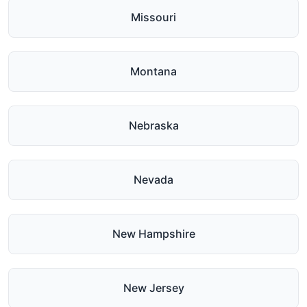
Missouri
Montana
Nebraska
Nevada
New Hampshire
New Jersey