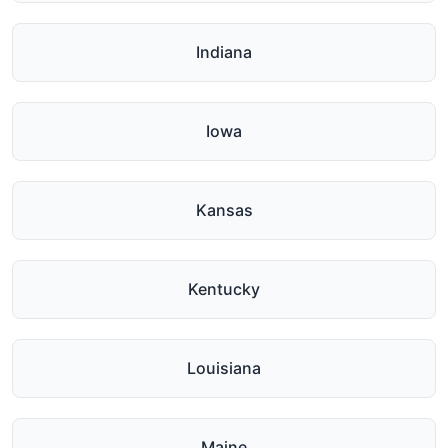
Indiana
Iowa
Kansas
Kentucky
Louisiana
Maine