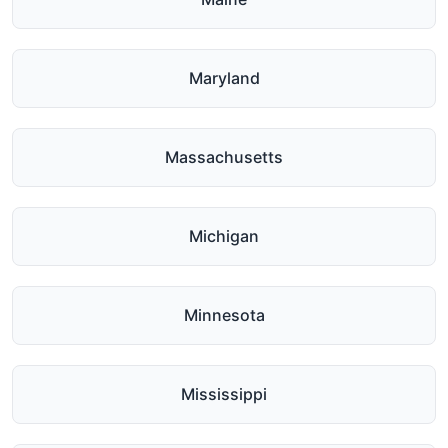
Maryland
Massachusetts
Michigan
Minnesota
Mississippi