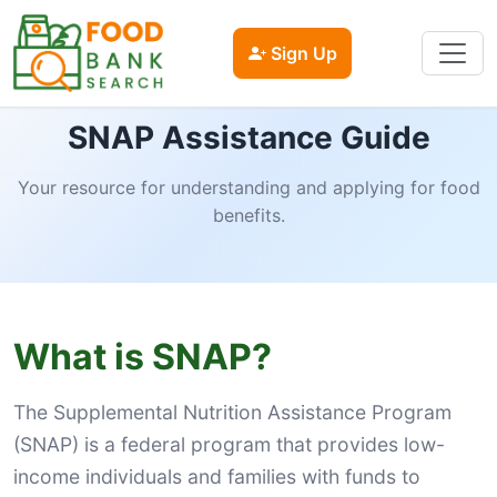
Sign Up
SNAP Assistance Guide
Your resource for understanding and applying for food
benefits.
What is SNAP?
The Supplemental Nutrition Assistance Program
(SNAP) is a federal program that provides low-
income individuals and families with funds to