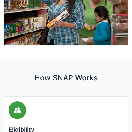
How SNAP Works
Eligibility