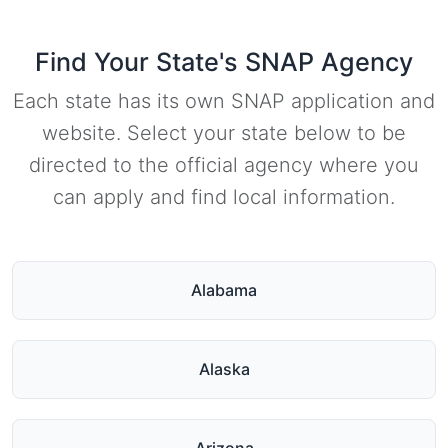
Find Your State's SNAP Agency
Each state has its own SNAP application and
website. Select your state below to be
directed to the official agency where you
can apply and find local information.
Alabama
Alaska