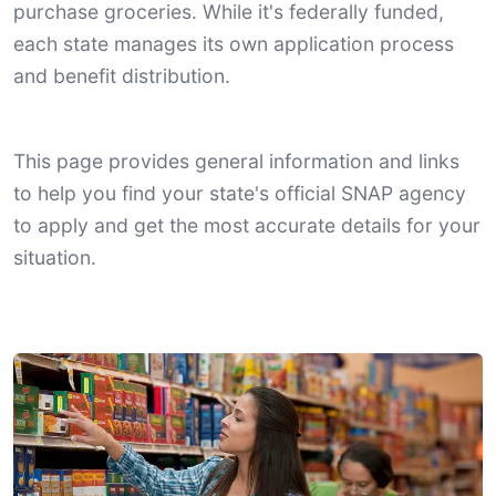
purchase groceries. While it's federally funded,
each state manages its own application process
and benefit distribution.
This page provides general information and links
to help you find your state's official SNAP agency
to apply and get the most accurate details for your
situation.