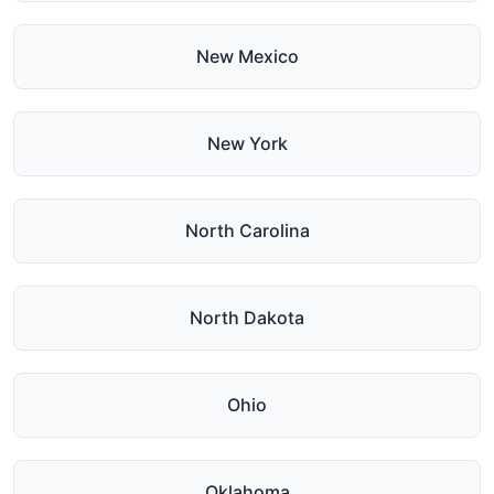
New Mexico
New York
North Carolina
North Dakota
Ohio
Oklahoma