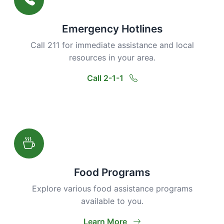
Emergency Hotlines
Call 211 for immediate assistance and local
resources in your area.
Call 2-1-1
Food Programs
Explore various food assistance programs
available to you.
Learn More