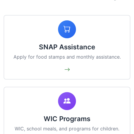
SNAP Assistance
Apply for food stamps and monthly assistance.
WIC Programs
WIC, school meals, and programs for children.