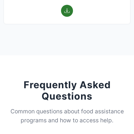
Frequently Asked
Questions
Common questions about food assistance
programs and how to access help.