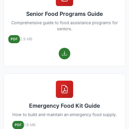
Senior Food Programs Guide
Comprehensive guide to food assistance programs for
seniors.
PDF
2.9 MB
Emergency Food Kit Guide
How to build and maintain an emergency food supply.
PDF
1.8 MB