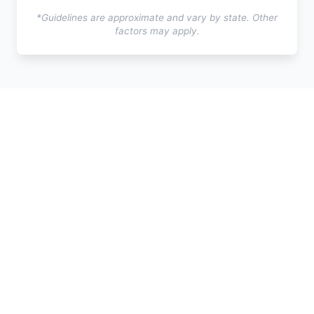
*Guidelines are approximate and vary by state. Other
factors may apply.