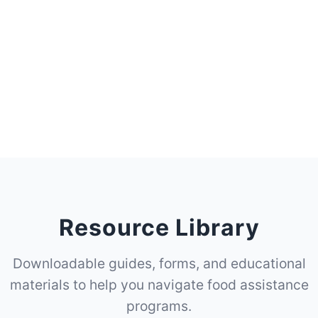
Resource Library
Downloadable guides, forms, and educational
materials to help you navigate food assistance
programs.