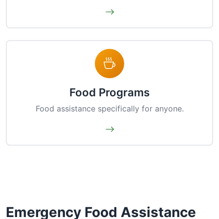
Food Programs
Food assistance specifically for anyone.
Emergency Food Assistance