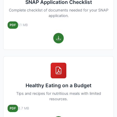
SNAP Application Checklist
Complete checklist of documents needed for your SNAP
application.
PDF
1.1 MB
Healthy Eating on a Budget
Tips and recipes for nutritious meals with limited
resources.
PDF
3.7 MB