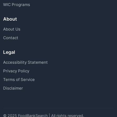
WIC Programs
About
About Us
Contact
Legal
Accessibility Statement
Privacy Policy
Terms of Service
Disclaimer
© 2025 FoodBankSearch | All rights reserved.