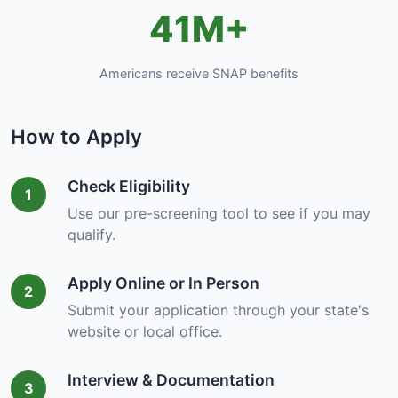
41M+
Americans receive SNAP benefits
How to Apply
Check Eligibility
1
Use our pre-screening tool to see if you may
qualify.
Apply Online or In Person
2
Submit your application through your state's
website or local office.
Interview & Documentation
3