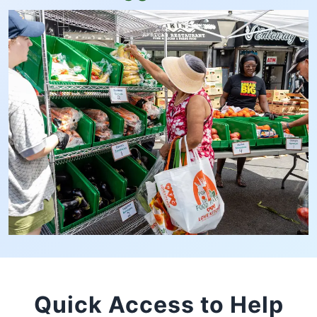
Quick Access to Help