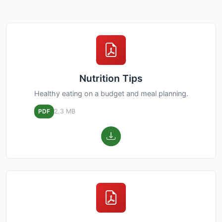
Nutrition Tips
Healthy eating on a budget and meal planning.
PDF
2.3 MB