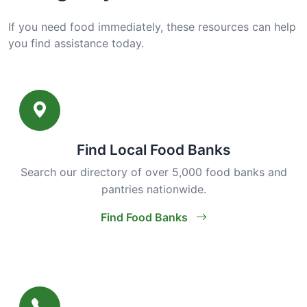
If you need food immediately, these resources can help
you find assistance today.
Find Local Food Banks
Search our directory of over 5,000 food banks and
pantries nationwide.
Find Food Banks