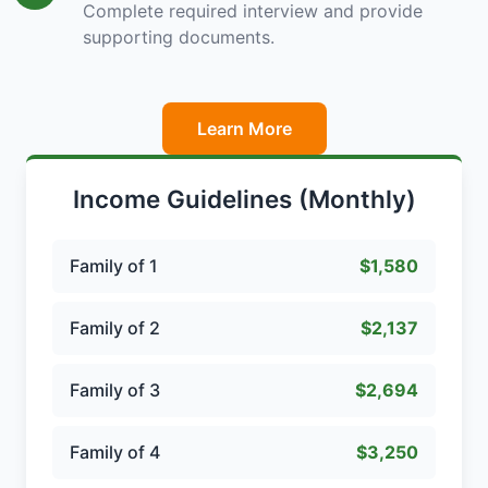
Complete required interview and provide
supporting documents.
Learn More
Income Guidelines (Monthly)
Family of 1
$1,580
Family of 2
$2,137
Family of 3
$2,694
Family of 4
$3,250