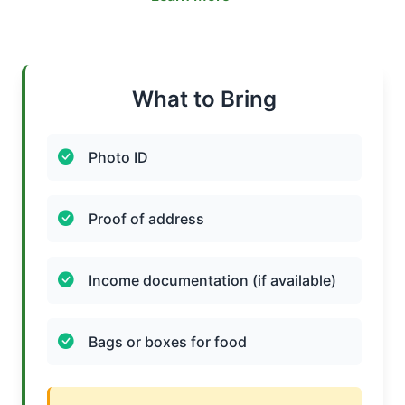
What to Bring
Photo ID
Proof of address
Income documentation (if available)
Bags or boxes for food