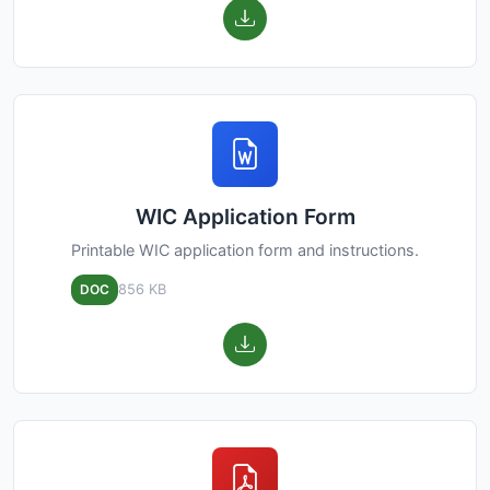
WIC Application Form
Printable WIC application form and instructions.
DOC
856 KB