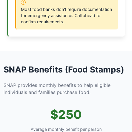
Most food banks don't require documentation
for emergency assistance. Call ahead to
confirm requirements.
SNAP Benefits (Food Stamps)
SNAP provides monthly benefits to help eligible
individuals and families purchase food.
$250
Average monthly benefit per person