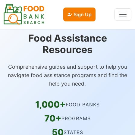
Sign Up
Food Assistance
Resources
Comprehensive guides and support to help you
navigate food assistance programs and find the
help you need.
1,000+
FOOD BANKS
70+
PROGRAMS
50
STATES