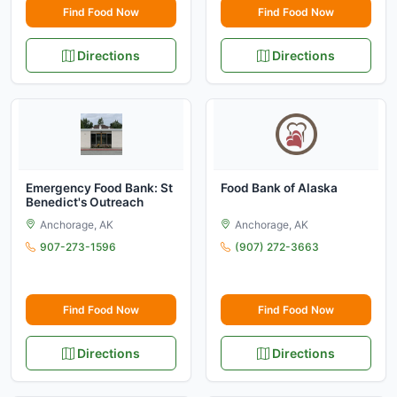
Find Food Now
Find Food Now
Directions
Directions
Emergency Food Bank: St
Food Bank of Alaska
Benedict's Outreach
Anchorage, AK
Anchorage, AK
907-273-1596
(907) 272-3663
Find Food Now
Find Food Now
Directions
Directions