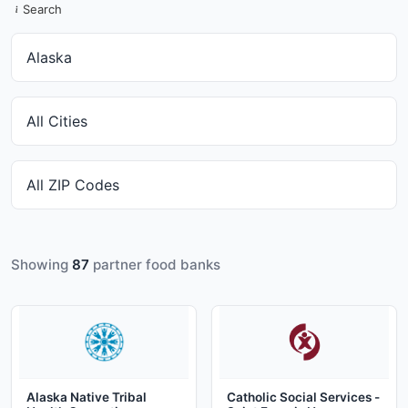
Search
Showing
87
partner food banks
Alaska Native Tribal
Catholic Social Services -