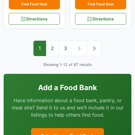
Find Food Now
Find Food Now
Directions
Directions
1
2
3
Showing 1-12 of 87 results
Add a Food Bank
Have information about a food bank, pantry, or
meal site? Send it to us and we'll include it in our
listings to help others find food.