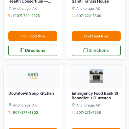
Health Consortium —
Saint Francis House
Food Distribution
Anchorage, AK
Anchorage, AK
Program on Indian
Reservations (FDPIR)
(907) 729-2975
907-222-7300
Find Food Now
Find Food Now
Directions
Directions
Downtown Soup Kitchen
Emergency Food Bank St
Benedict''s Outreach
Anchorage, AK
Anchorage, AK
907-277-4302
907-273-1596