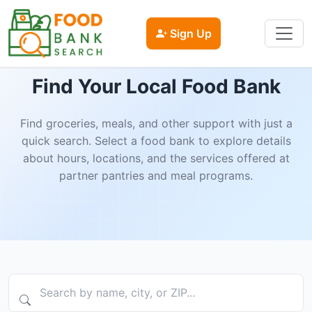
Sign Up
Find Your Local Food Bank
Find groceries, meals, and other support with just a
quick search. Select a food bank to explore details
about hours, locations, and the services offered at
partner pantries and meal programs.