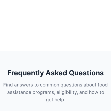
Frequently Asked Questions
Find answers to common questions about food
assistance programs, eligibility, and how to
get help.