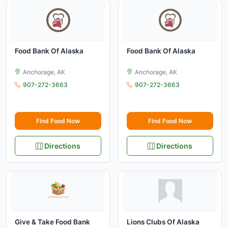
Food Bank Of Alaska
Food Bank Of Alaska
Anchorage, AK
Anchorage, AK
907-272-3663
907-272-3663
Find Food Now
Find Food Now
Directions
Directions
Give & Take Food Bank
Lions Clubs Of Alaska