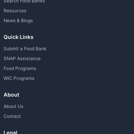
Search Food Banks
assistance through charitable organizations is
Resources
available to all community members.
News & Blogs
Quick Links
Submit a Food Bank
SNAP Assistance
Food Programs
WIC Programs
About
About Us
Contact
Legal