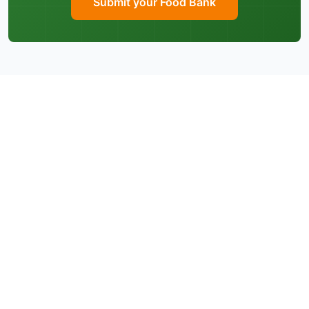
Submit your Food Bank