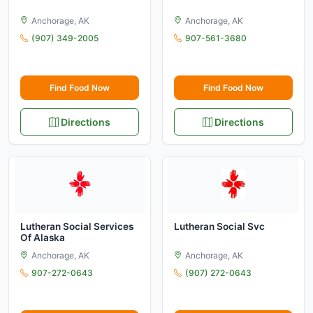
Anchorage, AK
Anchorage, AK
(907) 349-2005
907-561-3680
Find Food Now
Find Food Now
Directions
Directions
Lutheran Social Services
Lutheran Social Svc
Of Alaska
Anchorage, AK
Anchorage, AK
907-272-0643
(907) 272-0643