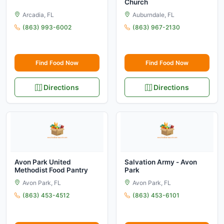
Church
Arcadia, FL
Auburndale, FL
(863) 993-6002
(863) 967-2130
Find Food Now
Find Food Now
Directions
Directions
Avon Park United
Salvation Army - Avon
Methodist Food Pantry
Park
Avon Park, FL
Avon Park, FL
(863) 453-4512
(863) 453-6101