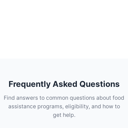
Frequently Asked Questions
Find answers to common questions about food
assistance programs, eligibility, and how to
get help.