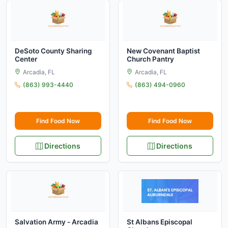
DeSoto County Sharing
New Covenant Baptist
Center
Church Pantry
Arcadia, FL
Arcadia, FL
(863) 993-4440
(863) 494-0960
Find Food Now
Find Food Now
Directions
Directions
Salvation Army - Arcadia
St Albans Episcopal