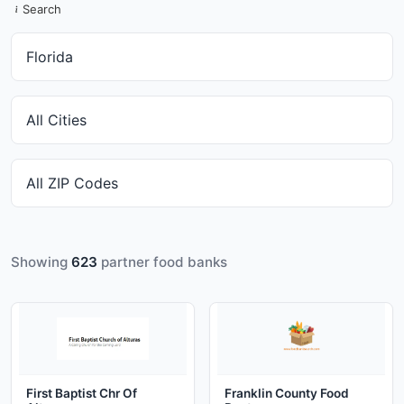
Search
Showing
623
partner food banks
First Baptist Chr Of
Franklin County Food