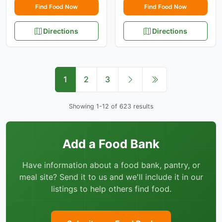
Find Food Now
Find Food Now
Directions
Directions
1
2
3
Showing 1-12 of 623 results
Add a Food Bank
Have information about a food bank, pantry, or
meal site? Send it to us and we'll include it in our
listings to help others find food.