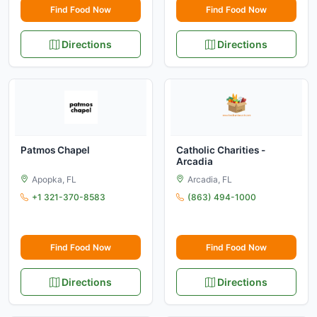
Find Food Now
Find Food Now
Directions
Directions
Patmos Chapel
Catholic Charities -
Arcadia
Apopka, FL
Arcadia, FL
+1 321-370-8583
(863) 494-1000
Find Food Now
Find Food Now
Directions
Directions