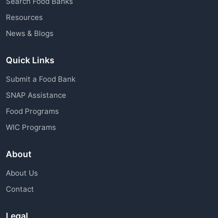
Search Food Banks
assistance through charitable organizations is
Resources
available to all community members.
News & Blogs
Quick Links
Submit a Food Bank
SNAP Assistance
Food Programs
WIC Programs
About
About Us
Contact
Legal