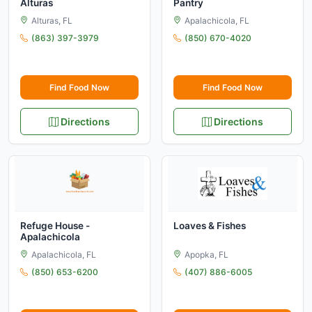
Alturas
Pantry
Alturas, FL
Apalachicola, FL
(863) 397-3979
(850) 670-4020
Find Food Now
Find Food Now
Directions
Directions
Refuge House -
Loaves & Fishes
Apalachicola
Apalachicola, FL
Apopka, FL
(850) 653-6200
(407) 886-6005