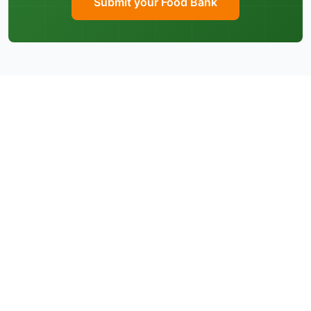
Submit your Food Bank