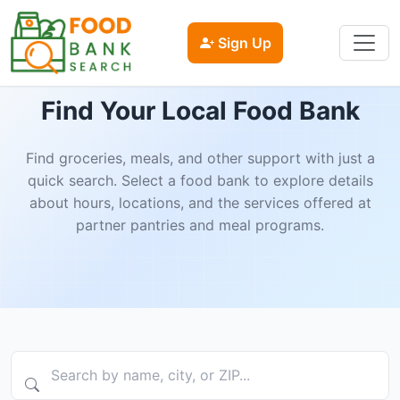
Sign Up
Find Your Local Food Bank
Find groceries, meals, and other support with just a
quick search. Select a food bank to explore details
about hours, locations, and the services offered at
partner pantries and meal programs.