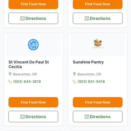
Find Food Now
Find Food Now
Directions
Directions
St Vincent De Paul St
Sunshine Pantry
Cecilia
Beaverton, OR
Beaverton, OR
(503) 644-2619
(503) 841-9418
Find Food Now
Find Food Now
Directions
Directions