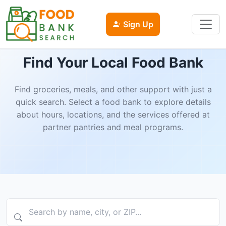
Sign Up
Find Your Local Food Bank
Find groceries, meals, and other support with just a
quick search. Select a food bank to explore details
about hours, locations, and the services offered at
partner pantries and meal programs.