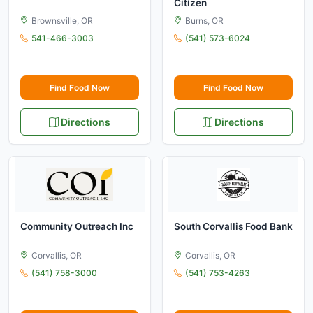
Citizen
Brownsville, OR
Burns, OR
541-466-3003
(541) 573-6024
Find Food Now
Find Food Now
Directions
Directions
Community Outreach Inc
South Corvallis Food Bank
Corvallis, OR
Corvallis, OR
(541) 758-3000
(541) 753-4263