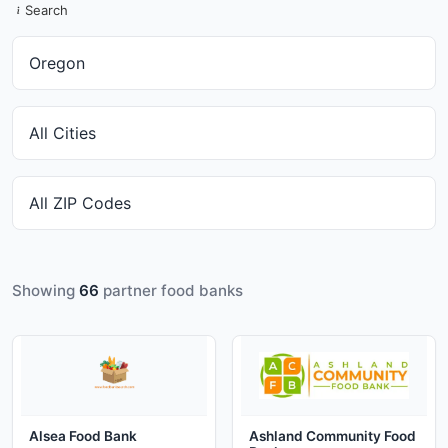
Search
Showing
66
partner food banks
Alsea Food Bank
Ashland Community Food