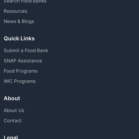
Search Food Banks
assistance through charitable organizations is
Resources
available to all community members.
News & Blogs
Quick Links
Submit a Food Bank
SNAP Assistance
Food Programs
WIC Programs
About
About Us
Contact
Legal