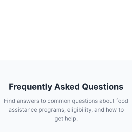
Frequently Asked Questions
Find answers to common questions about food
assistance programs, eligibility, and how to
get help.