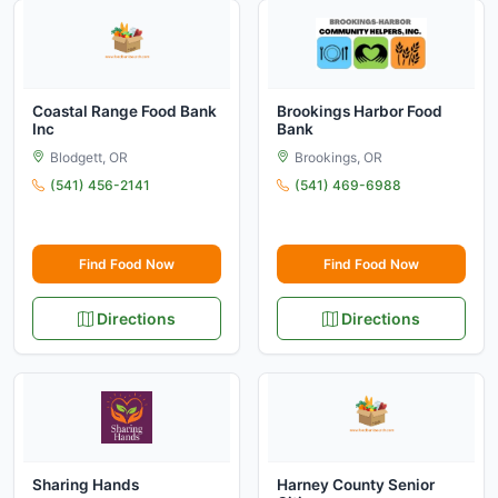
Coastal Range Food Bank
Brookings Harbor Food
Inc
Bank
Blodgett, OR
Brookings, OR
(541) 456-2141
(541) 469-6988
Find Food Now
Find Food Now
Directions
Directions
Sharing Hands
Harney County Senior