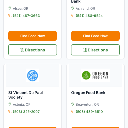
Bank
Alsea, OR
Ashland, OR
(541) 487-3663
(541) 488-9544
Find Food Now
Find Food Now
Directions
Directions
St Vincent De Paul
Oregon Food Bank
Society
Astoria, OR
Beaverton, OR
(503) 325-2007
(503) 439-6510