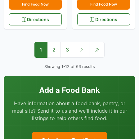
Find Food Now
Find Food Now
Directions
Directions
1
2
3
Showing 1-12 of 66 results
Add a Food Bank
Have information about a food bank, pantry, or
meal site? Send it to us and we'll include it in our
listings to help others find food.