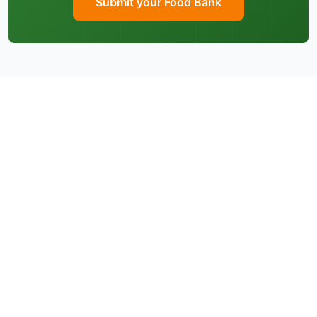
Submit your Food Bank